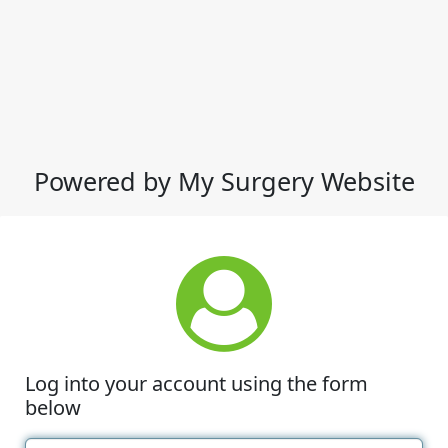
Powered by My Surgery Website
Log into your account using the form
below