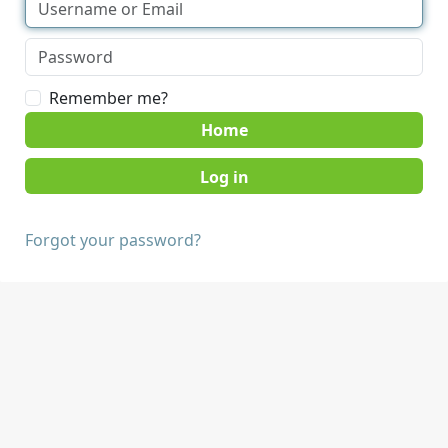
Remember me?
Home
Forgot your password?