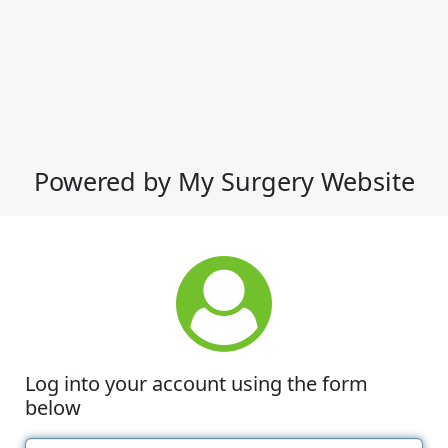
Powered by My Surgery Website
Log into your account using the form
below