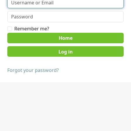
Remember me?
Home
Forgot your password?