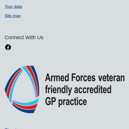
Your data
Site map
Connect With Us