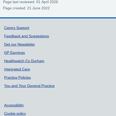
Page last reviewed: 01 April 2026
Page created: 21 June 2022
Support links
Carers Support
Feedback and Suggestions
Get our Newsletter
GP Earnings
Healthwatch Co Durham
Integrated Care
Practice Policies
You and Your General Practice
Accessibility
Cookie policy