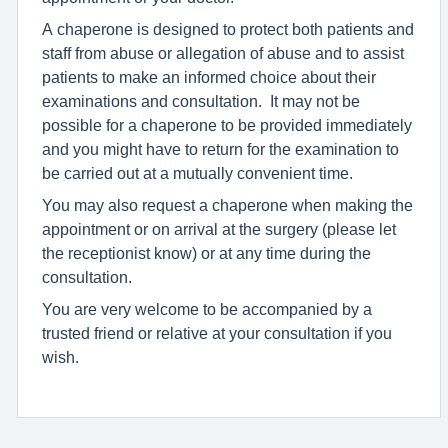
A chaperone is designed to protect both patients and
staff from abuse or allegation of abuse and to assist
patients to make an informed choice about their
examinations and consultation. It may not be
possible for a chaperone to be provided immediately
and you might have to return for the examination to
be carried out at a mutually convenient time.
You may also request a chaperone when making the
appointment or on arrival at the surgery (please let
the receptionist know) or at any time during the
consultation.
You are very welcome to be accompanied by a
trusted friend or relative at your consultation if you
wish.