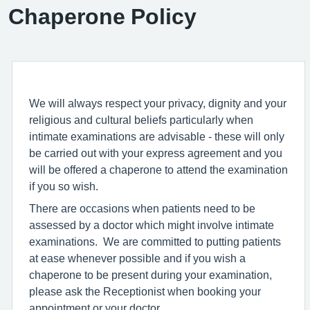
Chaperone Policy
We will always respect your privacy, dignity and your
religious and cultural beliefs particularly when
intimate examinations are advisable - these will only
be carried out with your express agreement and you
will be offered a chaperone to attend the examination
if you so wish.
There are occasions when patients need to be
assessed by a doctor which might involve intimate
examinations. We are committed to putting patients
at ease whenever possible and if you wish a
chaperone to be present during your examination,
please ask the Receptionist when booking your
appointment or your doctor.