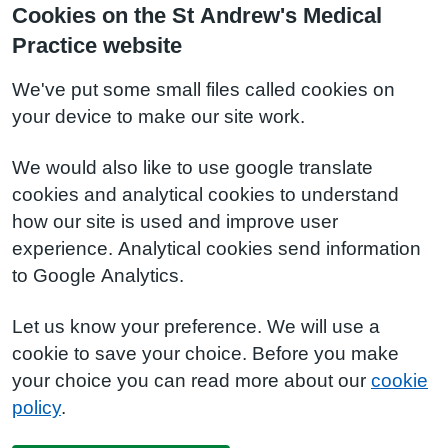
Cookies on the St Andrew's Medical
Practice website
We've put some small files called cookies on
your device to make our site work.
We would also like to use google translate
cookies and analytical cookies to understand
how our site is used and improve user
experience. Analytical cookies send information
to Google Analytics.
Let us know your preference. We will use a
cookie to save your choice. Before you make
your choice you can read more about our
cookie
policy
.