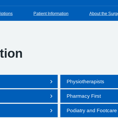
iptions
Patient Information
About the Surg
tion
Physiotherapists
Pharmacy First
Podiatry and Footcare