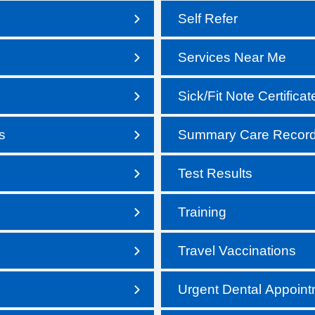
Self Refer
Services Near Me
Sick/Fit Note Certificat
s
Summary Care Recor
Test Results
Training
Travel Vaccinations
Urgent Dental Appoin