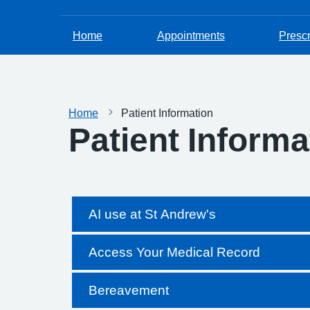
Home
Appointments
Prescr
Home
Patient Information
Patient Informa
AI use at St Andrew's
Access Your Medical Record
Bereavement