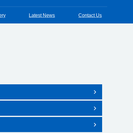
ery
Latest News
Contact Us