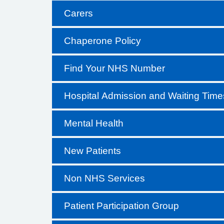
Carers
Chaperone Policy
Find Your NHS Number
Hospital Admission and Waiting Time
Mental Health
New Patients
Non NHS Services
Patient Participation Group