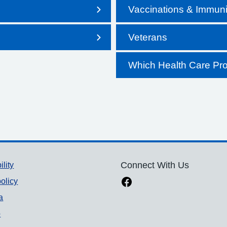
Vaccinations & Immuni
Veterans
Which Health Care Pro
ility
Connect With Us
olicy
a
p