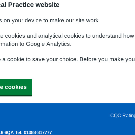
al Practice website
s on your device to make our site work.
te cookies and analytical cookies to understand how
rmation to Google Analytics.
e a cookie to save your choice. Before you make yo
e cookies
CQC Ratin
6 6QA Tel: 01388-817777