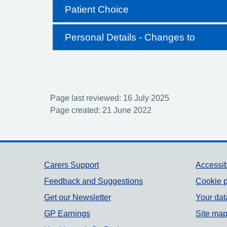
Patient Choice
Personal Details - Changes to
Page last reviewed: 16 July 2025
Page created: 21 June 2022
Support links
Carers Support
Accessib
Feedback and Suggestions
Cookie p
Get our Newsletter
Your dat
GP Earnings
Site ma