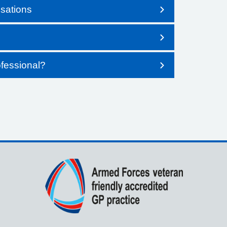
sations
fessional?