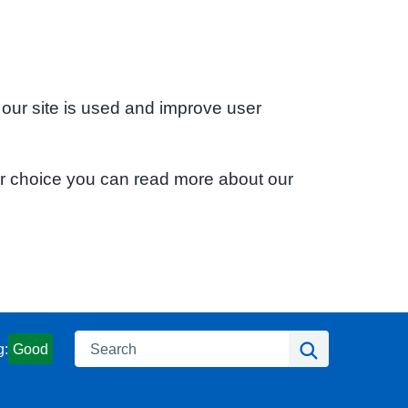
 our site is used and improve user
ur choice you can read more about our
Search
Search
g:
Good