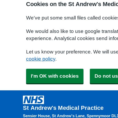
Cookies on the St Andrew's Medic
We've put some small files called cookie
We would also like to use google transla
experience. Analytical cookies send info
Let us know your preference. We will us
cookie policy
.
I'm OK with cookies
Do not us
St Andrew's Medical Practice
Sensier House, St Andrew's Lane, Spennymoor DL1