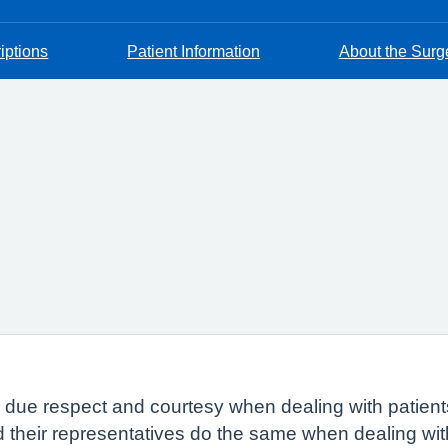
iptions
Patient Information
About the Surg
w due respect and courtesy when dealing with patient
nd their representatives do the same when dealing wi