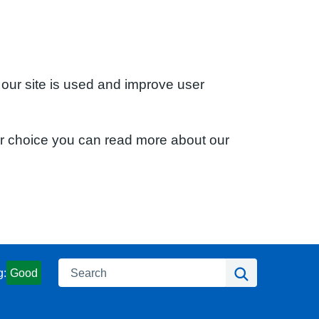
 our site is used and improve user
ur choice you can read more about our
Search
Search
g:
Good