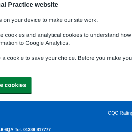
al Practice website
s on your device to make our site work.
te cookies and analytical cookies to understand how
rmation to Google Analytics.
e a cookie to save your choice. Before you make yo
e cookies
CQC Ratin
6 6QA Tel: 01388-817777